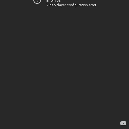
Error 153
Video player configuration error