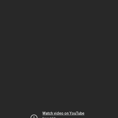
Watch video on YouTube