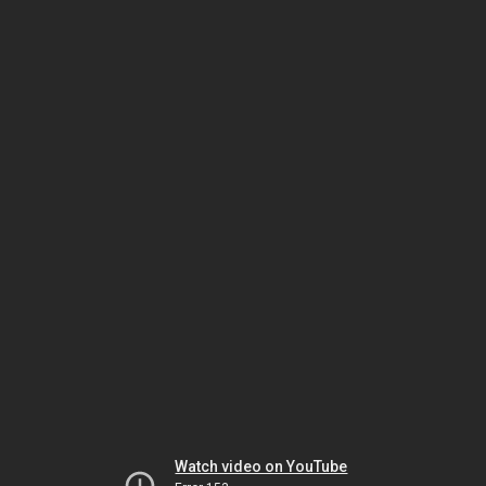
Watch video on YouTube