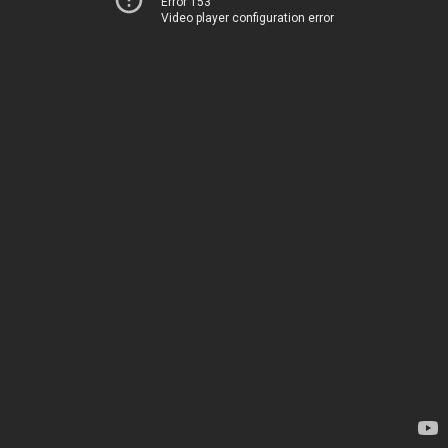
Error 153
Video player configuration error