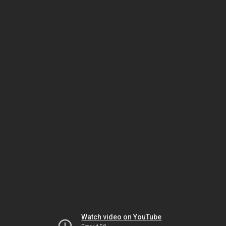
Watch video on YouTube