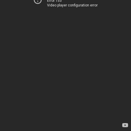
Error 153
Video player configuration error