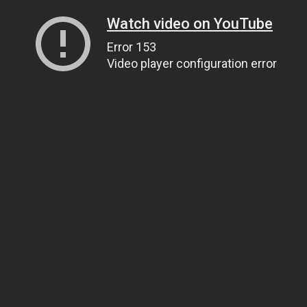
Watch video on YouTube
Error 153
Video player configuration error