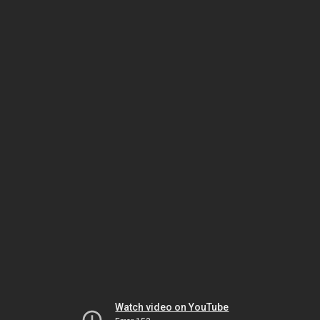
Watch video on YouTube