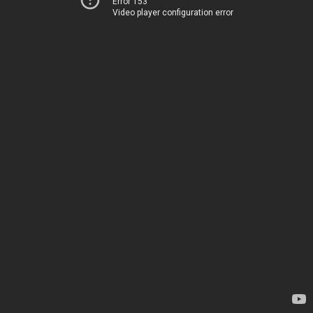
Error 153
Video player configuration error