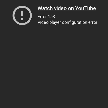
Watch video on YouTube
Error 153
Video player configuration error