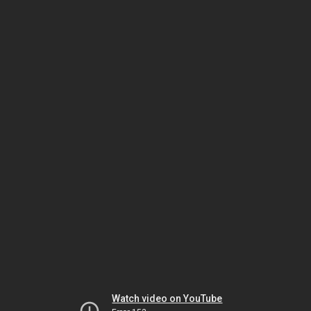
Watch video on YouTube