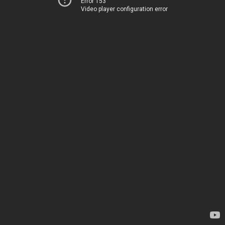
Error 153
Video player configuration error