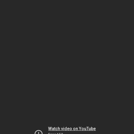
Watch video on YouTube