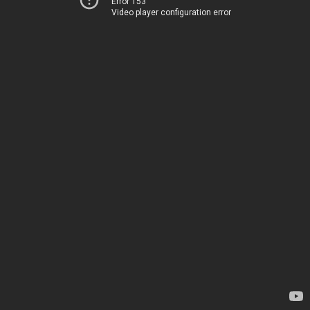
Error 153
Video player configuration error