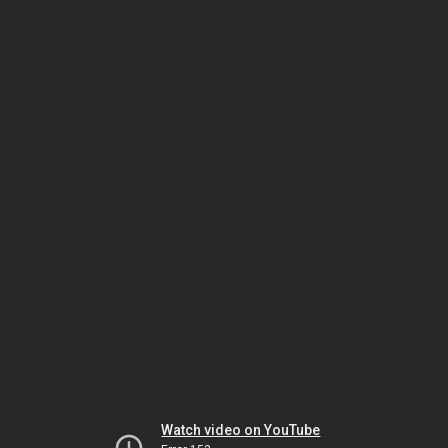
Watch video on YouTube