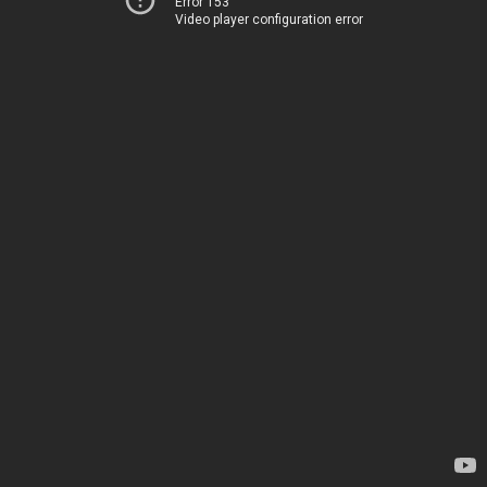
Error 153
Video player configuration error