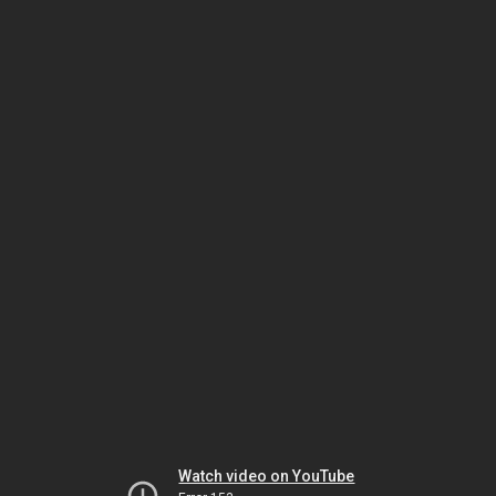
Watch video on YouTube