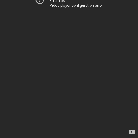
Error 153
Video player configuration error