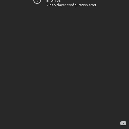
Error 153
Video player configuration error