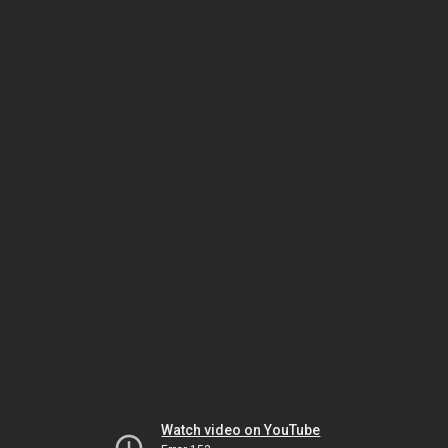
Watch video on YouTube