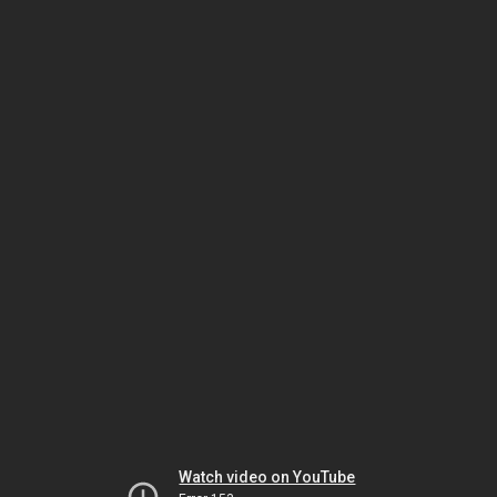
Watch video on YouTube