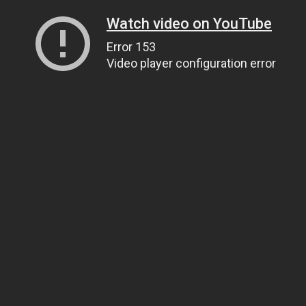
Watch video on YouTube
Error 153
Video player configuration error