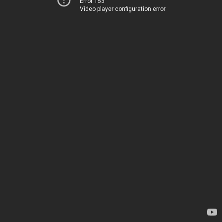
Error 153
Video player configuration error