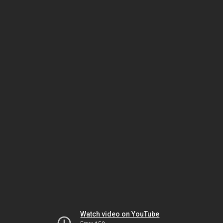
Watch video on YouTube