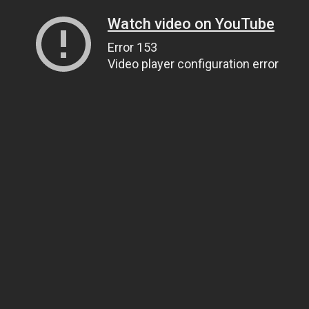
Watch video on YouTube
Error 153
Video player configuration error