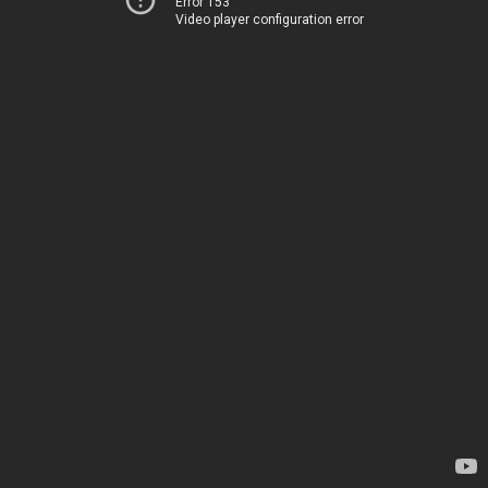
Error 153
Video player configuration error