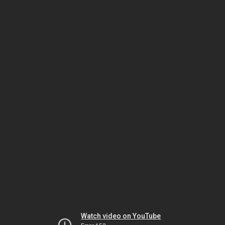
Watch video on YouTube