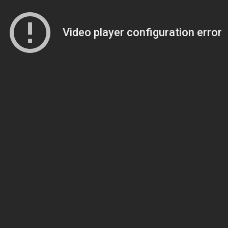
Video player configuration error