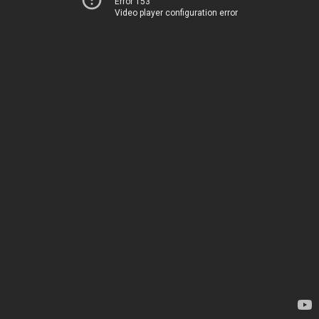
Error 153
Video player configuration error