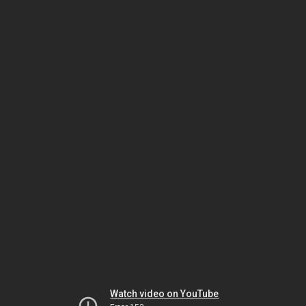
Watch video on YouTube