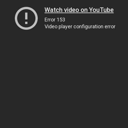
Watch video on YouTube
Error 153
Video player configuration error