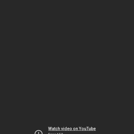
Watch video on YouTube