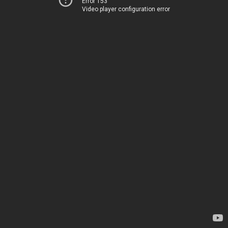
Error 153
Video player configuration error