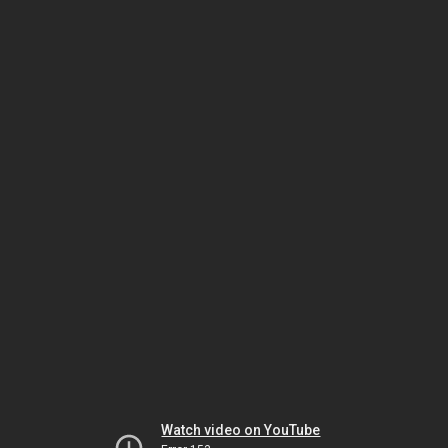
Watch video on YouTube