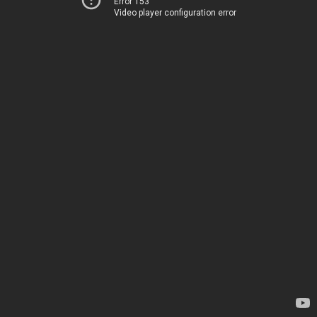
Error 153
Video player configuration error