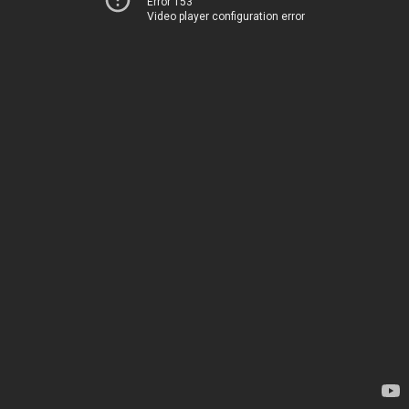
Error 153
Video player configuration error