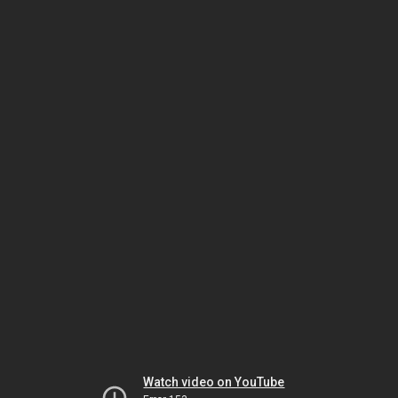
Watch video on YouTube