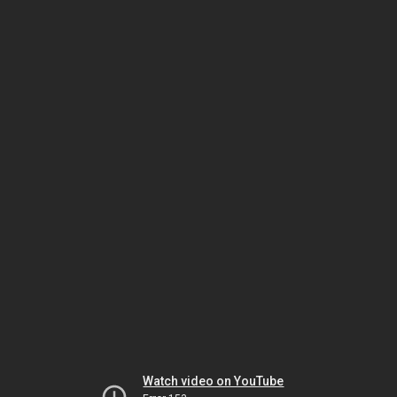
Watch video on YouTube