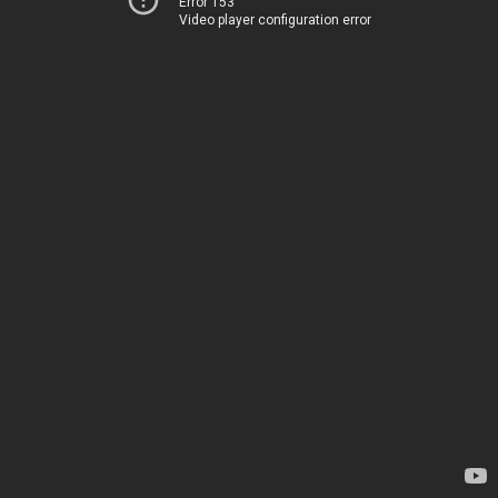
Error 153
Video player configuration error