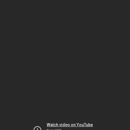
Watch video on YouTube