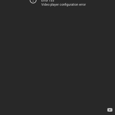
Error 153
Video player configuration error