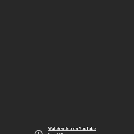
Watch video on YouTube