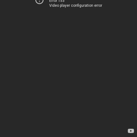
Error 153
Video player configuration error