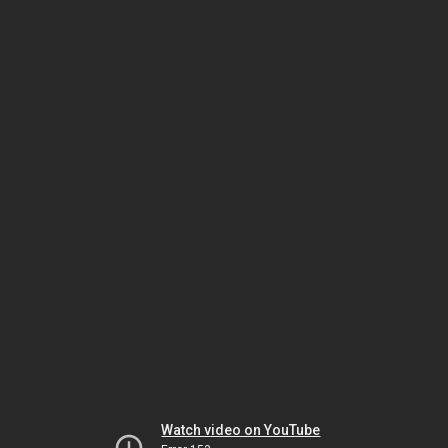
Watch video on YouTube