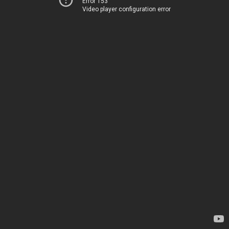
Error 153
Video player configuration error