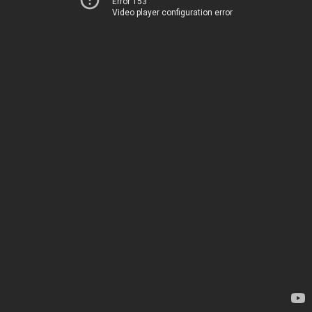
Error 153
Video player configuration error