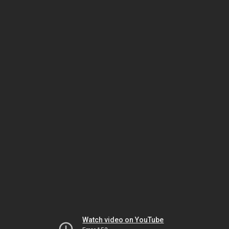
Watch video on YouTube