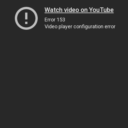
Watch video on YouTube
Error 153
Video player configuration error