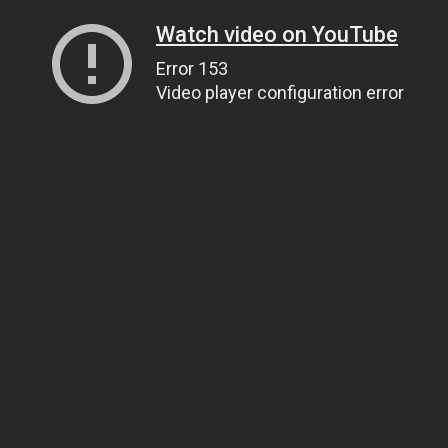
Watch video on YouTube
Error 153
Video player configuration error