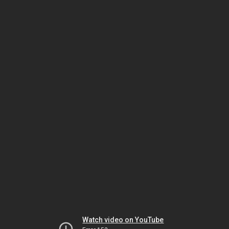
Watch video on YouTube