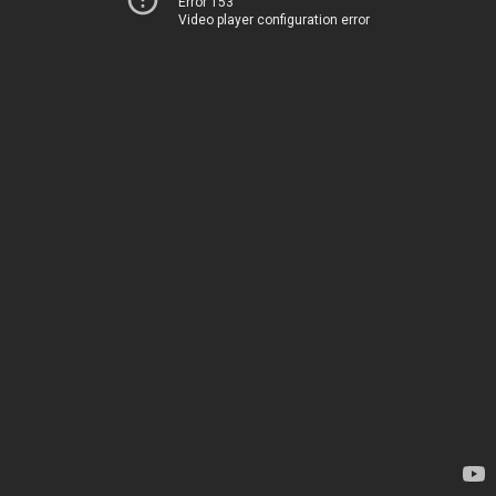
Error 153
Video player configuration error