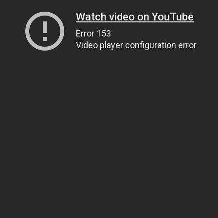
Watch video on YouTube
Error 153
Video player configuration error