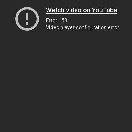
Watch video on YouTube
Error 153
Video player configuration error