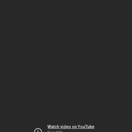
Watch video on YouTube