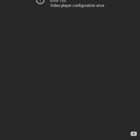
Error 153
Video player configuration error