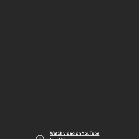
Watch video on YouTube