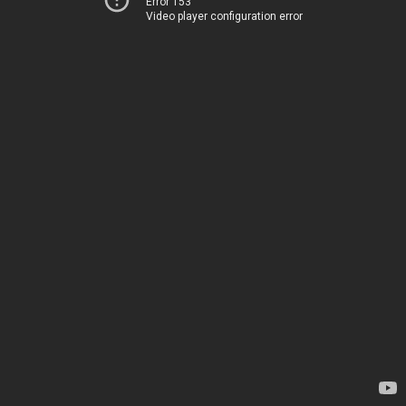
Error 153
Video player configuration error