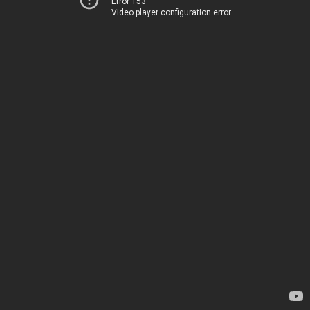
Error 153
Video player configuration error