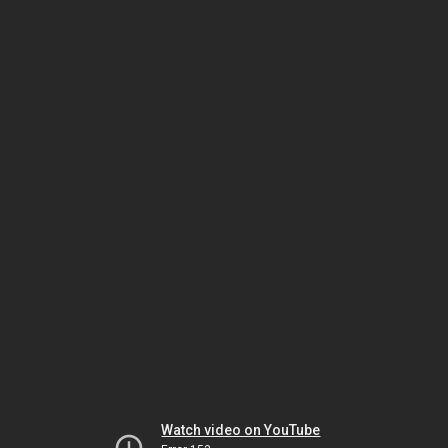
Watch video on YouTube