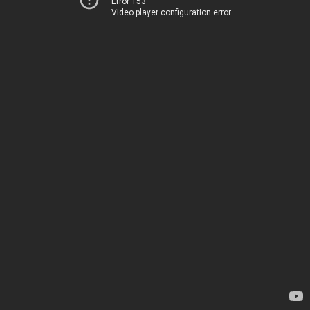
Error 153
Video player configuration error