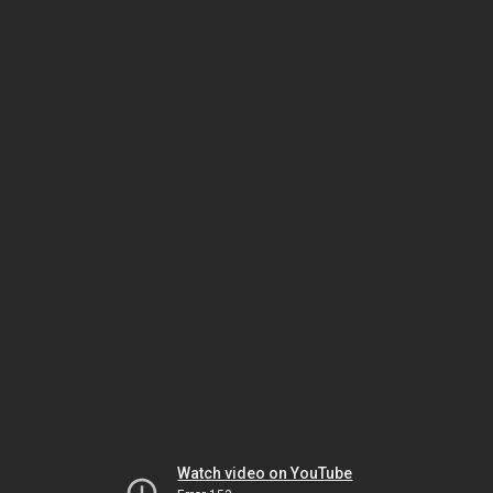
Watch video on YouTube