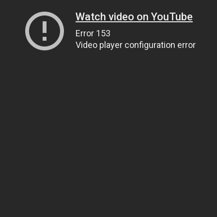
Watch video on YouTube
Error 153
Video player configuration error