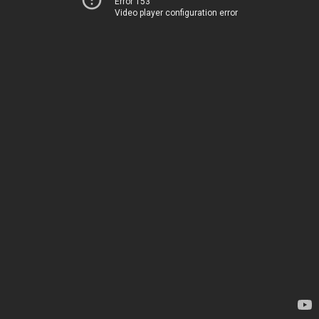
Error 153
Video player configuration error