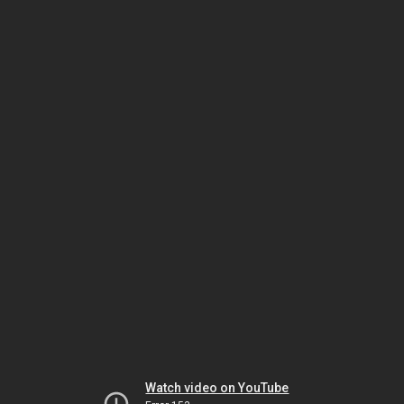
Watch video on YouTube