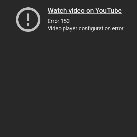
Watch video on YouTube
Error 153
Video player configuration error