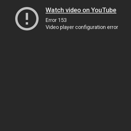
Watch video on YouTube
Error 153
Video player configuration error