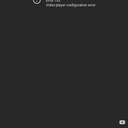
Error 153
Video player configuration error