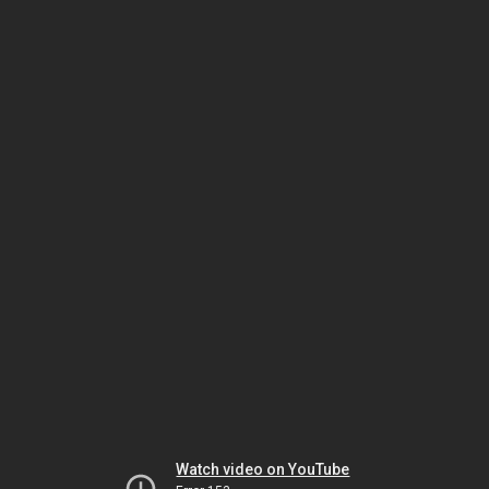
Watch video on YouTube