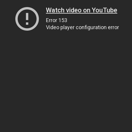
Watch video on YouTube
Error 153
Video player configuration error