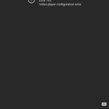
Error 153
Video player configuration error