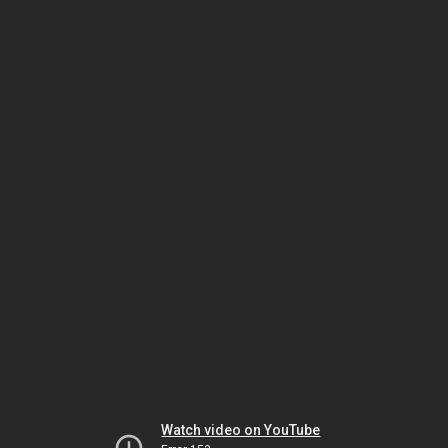
Watch video on YouTube