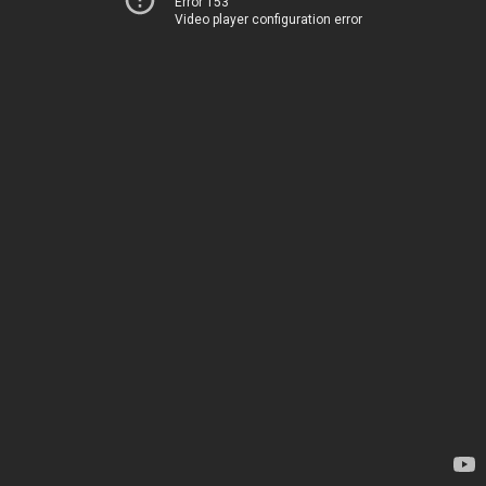
Error 153
Video player configuration error