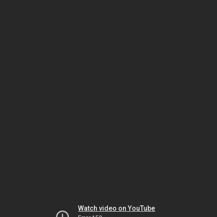
Watch video on YouTube