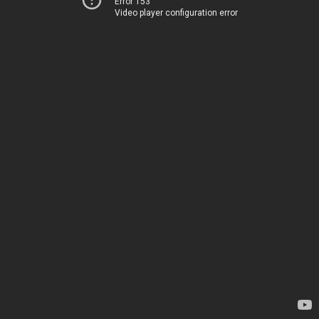
Error 153
Video player configuration error