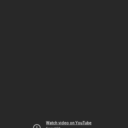
Watch video on YouTube