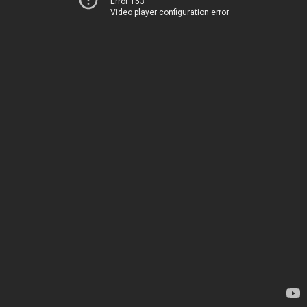
Error 153
Video player configuration error