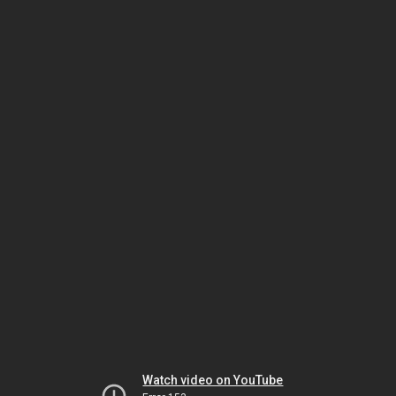
Watch video on YouTube