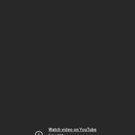
Watch video on YouTube