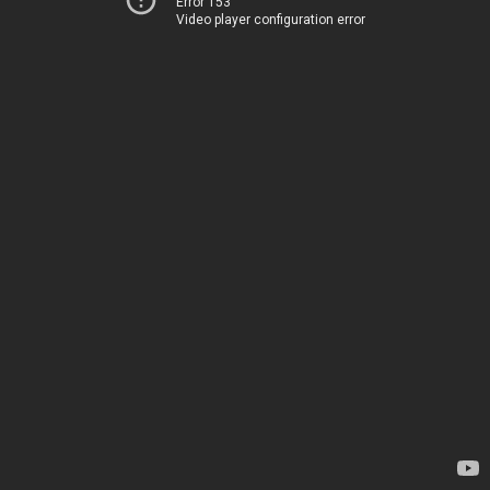
Error 153
Video player configuration error