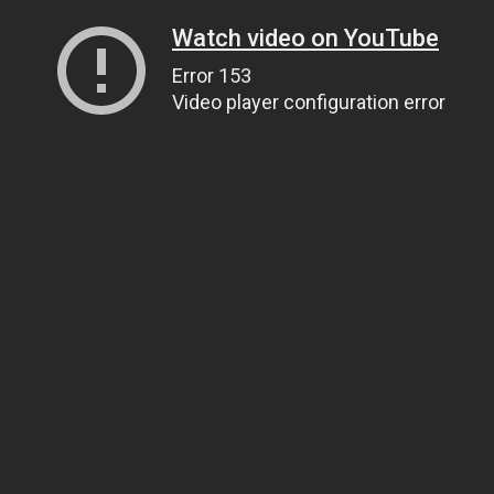
Watch video on YouTube
Error 153
Video player configuration error