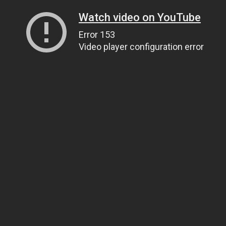
Watch video on YouTube
Error 153
Video player configuration error