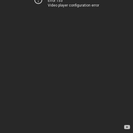
Error 153
Video player configuration error