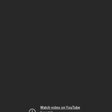
Watch video on YouTube